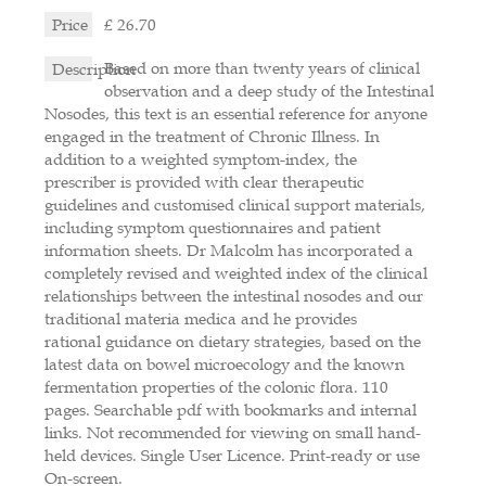
Price
£ 26.70
Based on more than twenty years of clinical
Description
observation and a deep study of the Intestinal
Nosodes, this text is an essential reference for anyone
engaged in the treatment of Chronic Illness. In
addition to a weighted symptom-index, the
prescriber is provided with clear therapeutic
guidelines and customised clinical support materials,
including symptom questionnaires and patient
information sheets. Dr Malcolm has incorporated a
completely revised and weighted index of the clinical
relationships between the intestinal nosodes and our
traditional materia medica and he provides
rational guidance on dietary strategies, based on the
latest data on bowel microecology and the known
fermentation properties of the colonic flora. 110
pages. Searchable pdf with bookmarks and internal
links. Not recommended for viewing on small hand-
held devices. Single User Licence. Print-ready or use
On-screen.