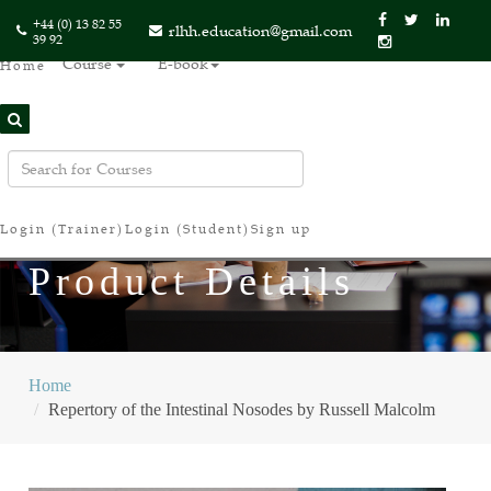
+44 (0) 13 82 55
rlhh.education@gmail.com
39 92
Course
E-book
Home
Login (Trainer)
Login (Student)
Sign up
Product Details
Home
Repertory of the Intestinal Nosodes by Russell Malcolm