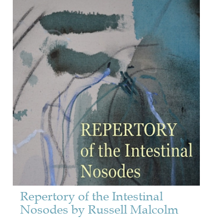
Repertory of the Intestinal
Nosodes by Russell Malcolm